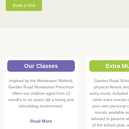
Book a Visit
Our Classes
Extra Mu
Inspired by the Montessori Method,
Garden Road Schoo
Garden Road Montessori Preschool
physical fitness an
offers our children aged from 12
extra mural, included 
months to six years old a loving and
other extra murals o
stimulating environment.
your own personal c
murals available e
advised to parents a
Read More
of the school year, 