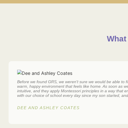
What 
Before we found GRS, we weren't sure we would be able to find
warm, happy environment that feels like home. As soon as w
intuitive, and they apply Montessori principles in a way that
with our choice of school every day since my son started, and 
DEE AND ASHLEY COATES