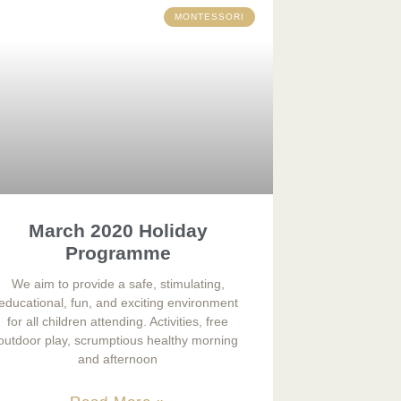
MONTESSORI
March 2020 Holiday
Programme
We aim to provide a safe, stimulating,
educational, fun, and exciting environment
for all children attending. Activities, free
outdoor play, scrumptious healthy morning
and afternoon