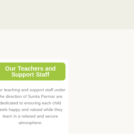
Our Teachers and
Support Staff
r teaching and support staff under
the direction of Sunita Parmar are
dedicated to ensuring each child
feels happy and valued while they
learn in a relaxed and secure
atmosphere.