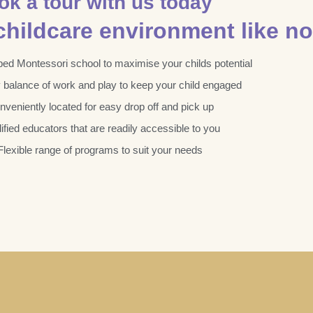
ok a tour with us today
hildcare environment like no
ped Montessori school to maximise your childs potential
y balance of work and play to keep your child engaged
nveniently located for easy drop off and pick up
ified educators that are readily accessible to you
Flexible range of programs to suit your needs