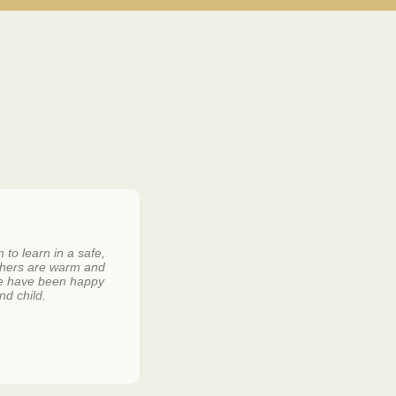
to learn in a safe,
Lily loves going to Garden Road and all 
chers are warm and
she frequently asks if it is a school day
 We have been happy
little girl.
nd child.
KIM AND DAVID DE BEER