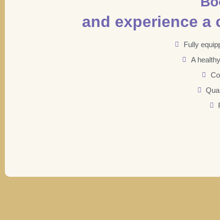
Bo
and experience a c
Fully equip
A health
Co
Qual