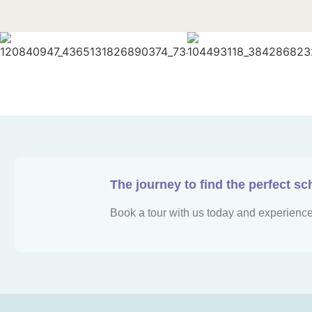
The journey to find the perfect sc
Book a tour with us today and experience