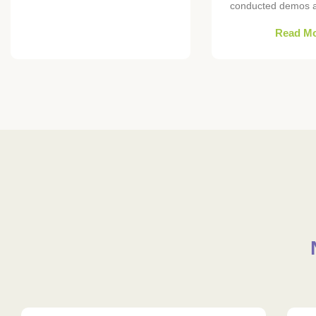
conducted demos at
Read M