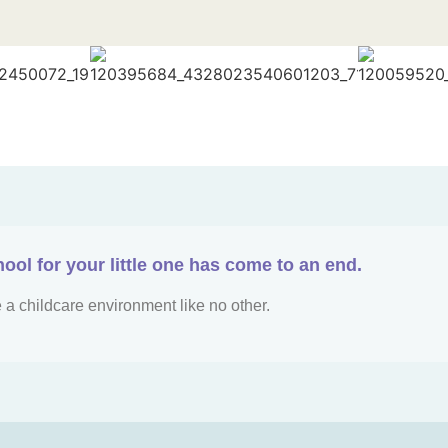
hool for your little one has come to an end.
 a childcare environment like no other.