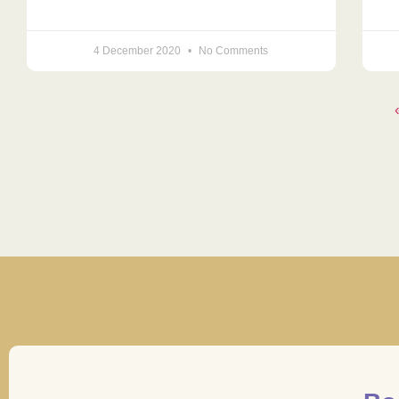
4 December 2020
No Comments