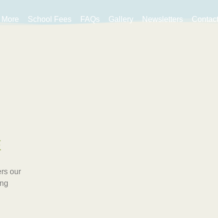
More
School Fees
FAQs
Gallery
Newsletters
Contac
E
rs our
ing