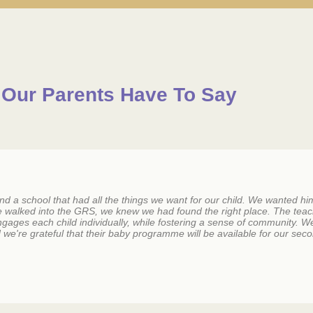
Our Parents Have To Say
 a school that had all the things we want for our child. We wanted him 
e walked into the GRS, we knew we had found the right place. The tea
 engages each child individually, while fostering a sense of community.
we're grateful that their baby programme will be available for our seco