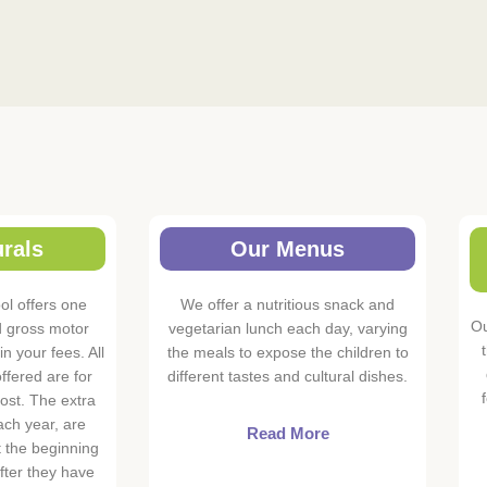
rals
Our Menus
l offers one
We offer a nutritious snack and
Ou
d gross motor
vegetarian lunch each day, varying
in your fees. All
the meals to expose the children to
ffered are for
different tastes and cultural dishes.
ost. The extra
ach year, are
Read More
t the beginning
after they have