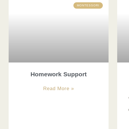
MONTESSORI
Homework Support
Read More »