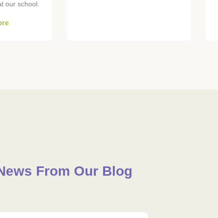
 our school.
ore
News From Our Blog