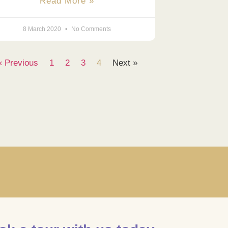
Read More »
8 March 2020
No Comments
« Previous
1
2
3
4
Next »