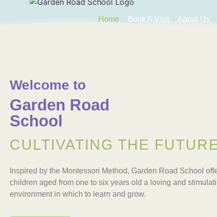
Home
Book A Visit
About Us
Welcome to
Garden Road
School
CULTIVATING THE FUTUR
Inspired by the Montessori Method, Garden Road School offe
children aged from one to six years old a loving and stimulat
environment in which to learn and grow.