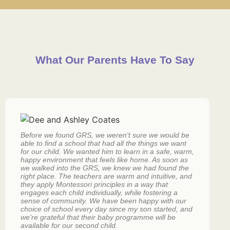
What Our Parents Have To Say
Before we found GRS, we weren't sure we would be
L
able to find a school that had all the things we want
t
for our child. We wanted him to learn in a safe, warm,
f
happy environment that feels like home. As soon as
s
we walked into the GRS, we knew we had found the
d
right place. The teachers are warm and intuitive, and
f
they apply Montessori principles in a way that
gi
engages each child individually, while fostering a
sense of community. We have been happy with our
choice of school every day since my son started, and
we're grateful that their baby programme will be
available for our second child.