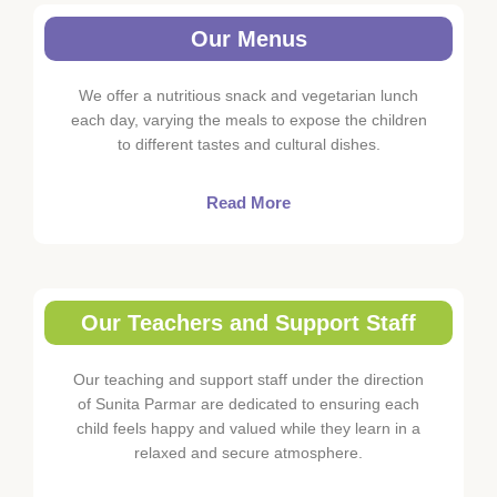
Our Menus
We offer a nutritious snack and vegetarian lunch
each day, varying the meals to expose the children
to different tastes and cultural dishes.
Read More
Our Teachers and Support Staff
Our teaching and support staff under the direction
of Sunita Parmar are dedicated to ensuring each
child feels happy and valued while they learn in a
relaxed and secure atmosphere.