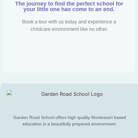
The journey to find the perfect school for
your little one has come to an end.
Book a tour with us today and experience a
childcare environment like no other.
Garden Road School offers high quality Montessori based
education in a beautifully prepared environment.