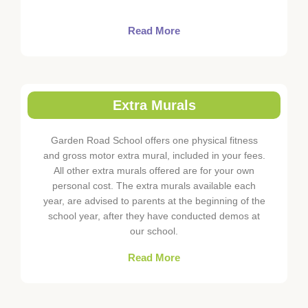
Read More
Extra Murals
Garden Road School offers one physical fitness
and gross motor extra mural, included in your fees.
All other extra murals offered are for your own
personal cost. The extra murals available each
year, are advised to parents at the beginning of the
school year, after they have conducted demos at
our school.
Read More