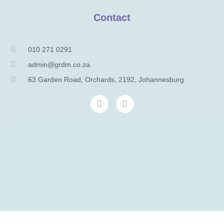
Contact
010 271 0291
admin@grdm.co.za
63 Garden Road, Orchards, 2192, Johannesburg