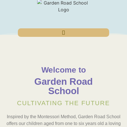
Welcome to
Garden Road
School
CULTIVATING THE FUTURE
Inspired by the Montessori Method, Garden Road School
offers our children aged from one to six years old a loving