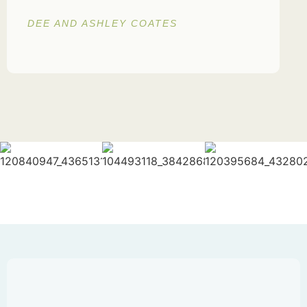
DEE AND ASHLEY COATES