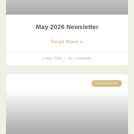
May 2026 Newsletter
Read More »
1 May 2026
No Comments
MONTESSORI