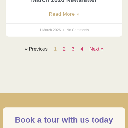
Read More »
1 March 2026
No Comments
« Previous
1
2
3
4
Next »
Book a tour with us today