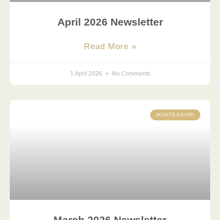
April 2026 Newsletter
Read More »
1 April 2026
No Comments
MONTESSORI
March 2026 Newsletter