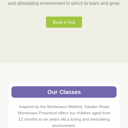
and stimulating environment in which to learn and grow.
Book a Visit
Our Classes
Inspired by the Montessori Method, Garden Road
Montessori Preschool offers our children aged from
12 months to six years old a loving and stimulating
environment.