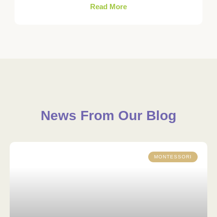
Read More
News From Our Blog
MONTESSORI