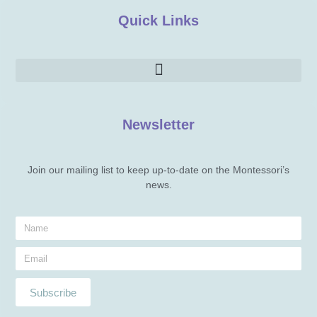
Quick Links
Newsletter
Join our mailing list to keep up-to-date on the Montessori’s
news.
Subscribe