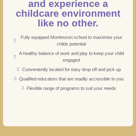
and experience a
childcare environment
like no other.
Fully equipped Montessori school to maximise your
childs potential
A healthy balance of work and play to keep your child
engaged
Conveniently located for easy drop off and pick up
Qualified educators that are readily accessible to you
Flexible range of programs to suit your needs